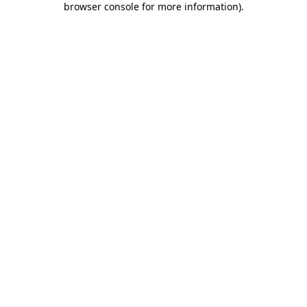
browser console for more information)
.