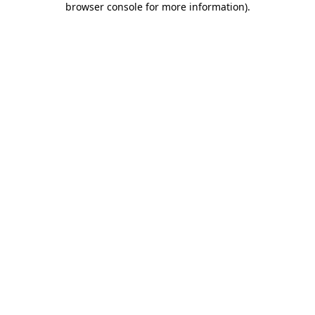
browser console for more information)
.