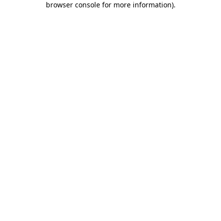
browser console for more information)
.