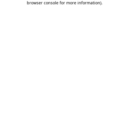
browser console for more information)
.