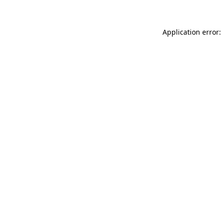
Application error