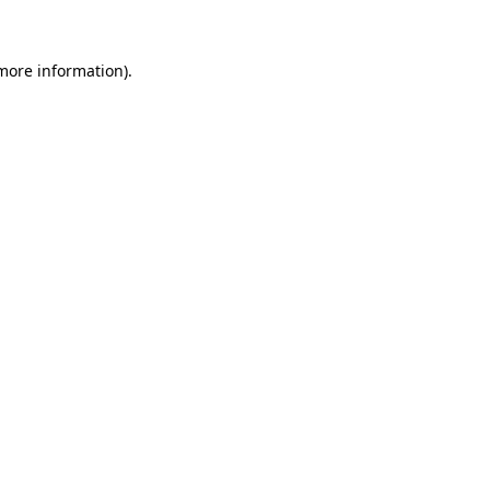
 more information)
.