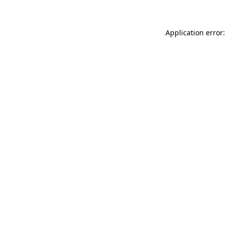
Application error