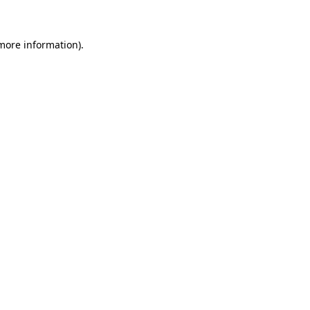
 more information)
.