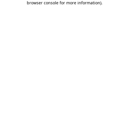
browser console for more information)
.