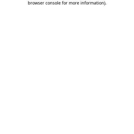
browser console for more information)
.