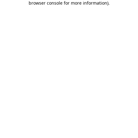
browser console for more information)
.