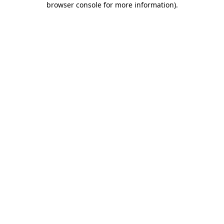
browser console for more information)
.