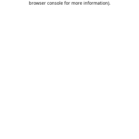
browser console for more information)
.