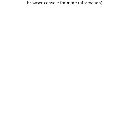
browser console for more information)
.