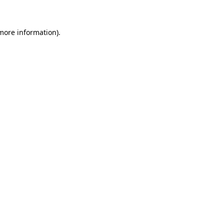
 more information)
.