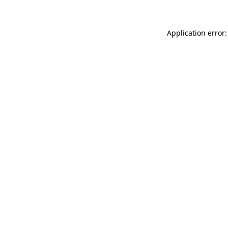
Application error