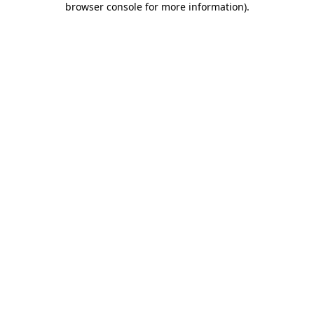
browser console for more information)
.