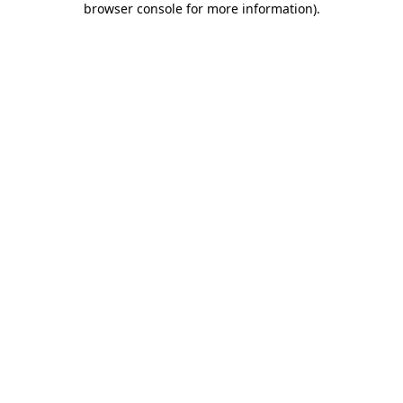
browser console for more information)
.