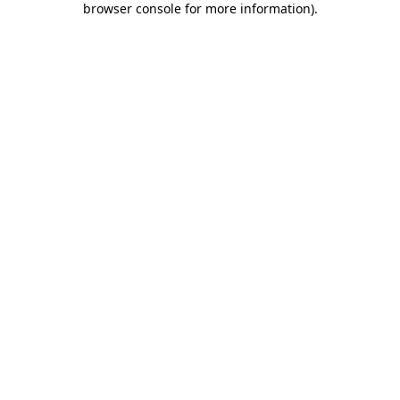
browser console for more information)
.