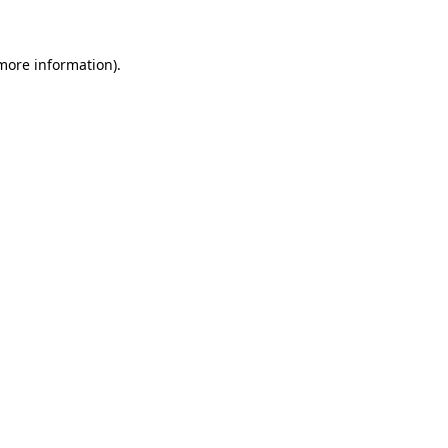
 more information)
.