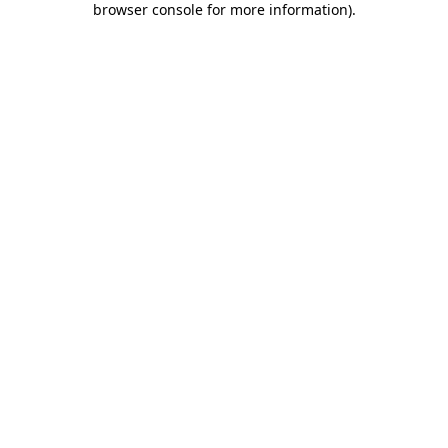
browser console for more information)
.