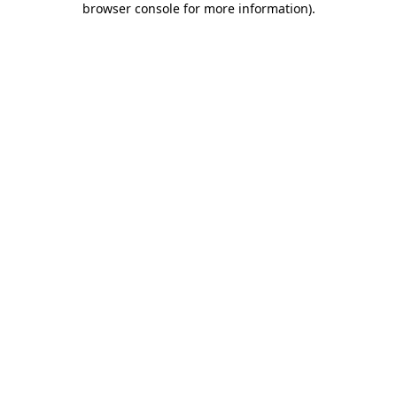
browser console for more information)
.