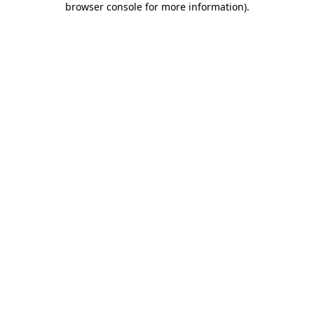
browser console for more information)
.