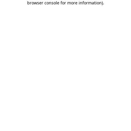
browser console for more information)
.