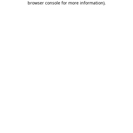
browser console for more information)
.