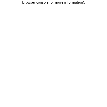
browser console for more information)
.