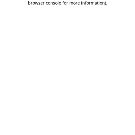
browser console for more information)
.