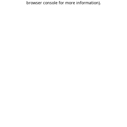
browser console for more information)
.