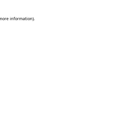
 more information)
.