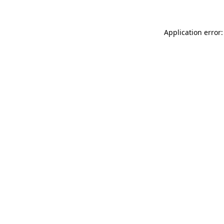
Application error