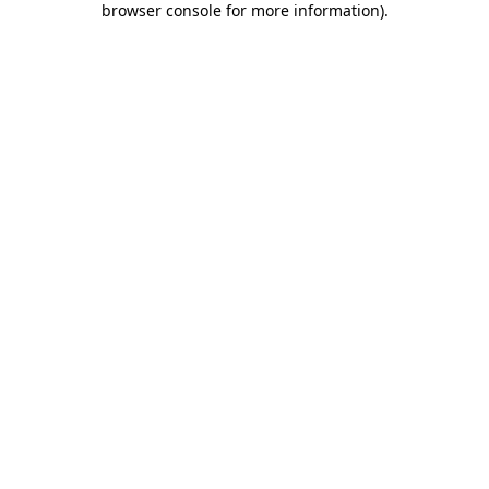
browser console for more information)
.