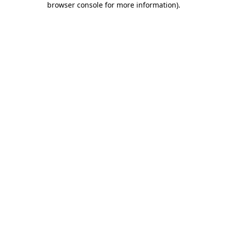
browser console for more information)
.