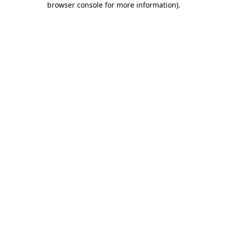
browser console for more information)
.