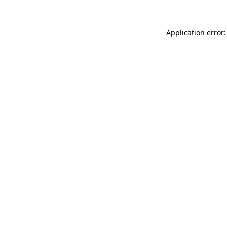
Application error