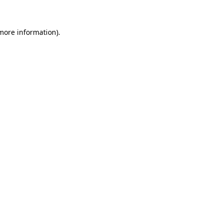
 more information)
.