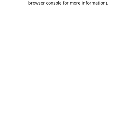
browser console for more information)
.