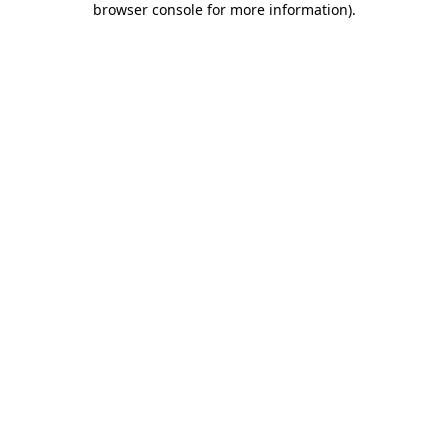
browser console for more information)
.