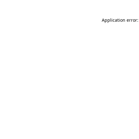
Application error