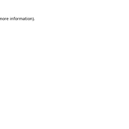
 more information)
.