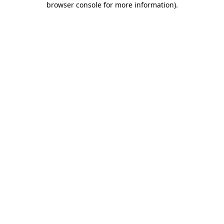
browser console for more information)
.