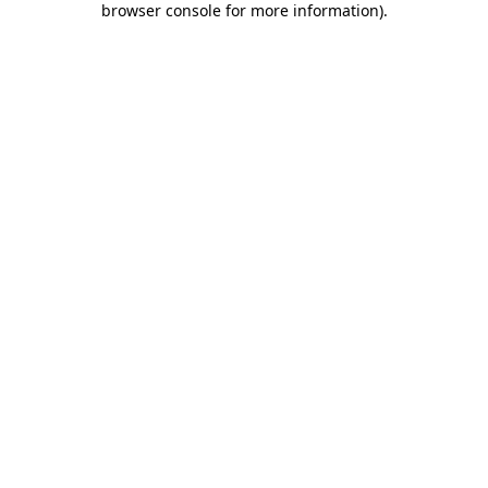
browser console for more information)
.