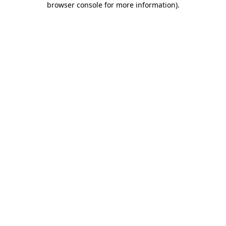
browser console for more information)
.