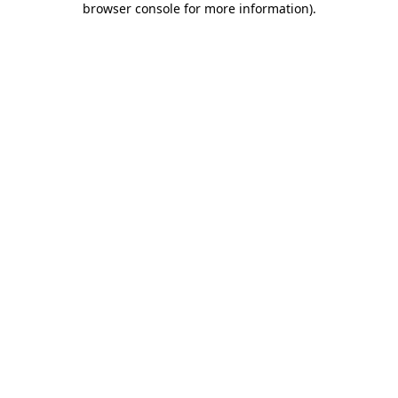
browser console for more information)
.