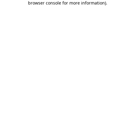
browser console for more information)
.